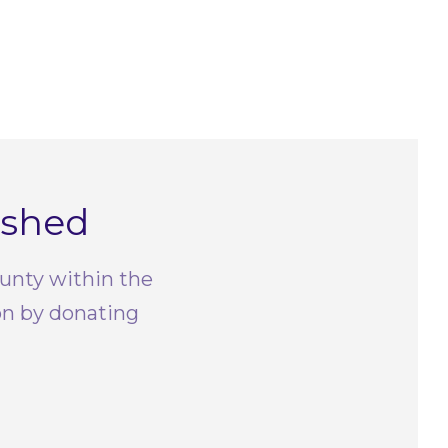
rshed
ounty within the
on by donating