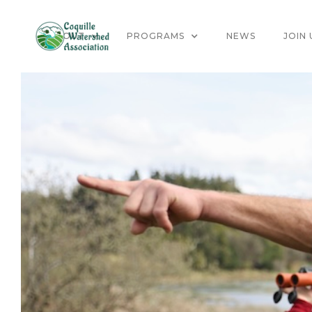
ABOUT
PROGRAMS
NEWS
JOIN 