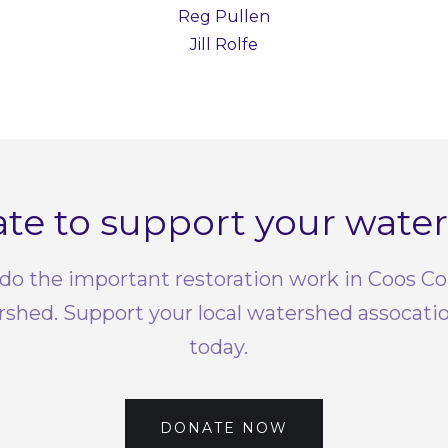
Reg Pullen
Jill Rolfe
te to support your wate
do the important restoration work in Coos C
rshed. Support your local watershed assocati
today.
DONATE NOW