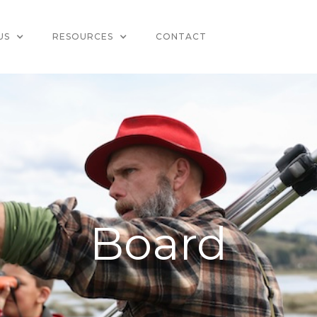
US
RESOURCES
CONTACT
Board