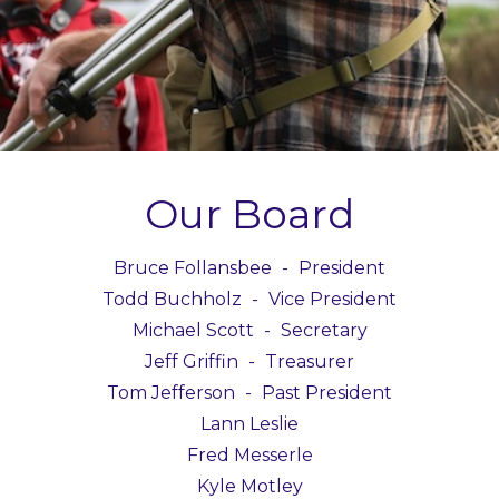
Our Board
Bruce Follansbee
-
President
Todd Buchholz
-
Vice President
Michael Scott
-
Secretary
Jeff Griffin
-
Treasurer
Tom Jefferson
-
Past President
Lann Leslie
Fred Messerle
Kyle Motley