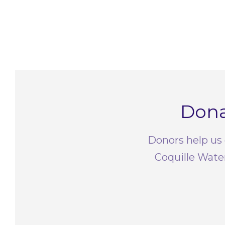
Dona
Donors help us 
Coquille Wate