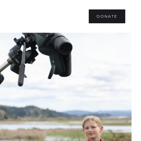
DONATE